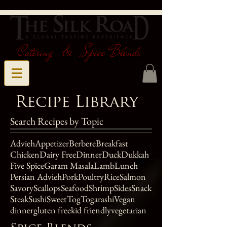
Catering & Spice Blends
Recipe Library
Search Recipes by Topic
Advieh
Appetizer
Berbere
Breakfast
Chicken
Dairy Free
Dinner
Duck
Dukkah
Five Spice
Garam Masala
Lamb
Lunch
Persian Advieh
Pork
Poultry
Rice
Salmon
Savory
Scallops
Seafood
Shrimp
Sides
Snack
Steak
Sushi
Sweet
Tog
Togarashi
Vegan
dinner
gluten free
kid friendly
vegetarian