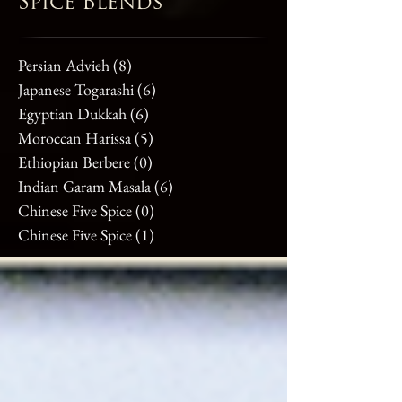
Spice Blends
Persian Advieh
(8)
8 posts
Japanese Togarashi
(6)
6 posts
Egyptian Dukkah
(6)
6 posts
Moroccan Harissa
(5)
5 posts
Ethiopian Berbere
(0)
0 posts
Indian Garam Masala
(6)
6 posts
Chinese Five Spice
(0)
0 posts
Chinese Five Spice
(1)
1 post