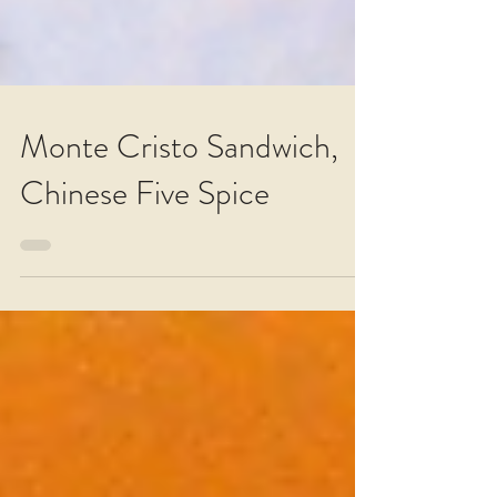
Monte Cristo Sandwich,
Chinese Five Spice