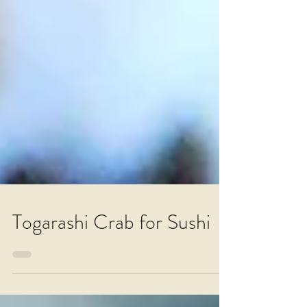
Togarashi Crab for Sushi