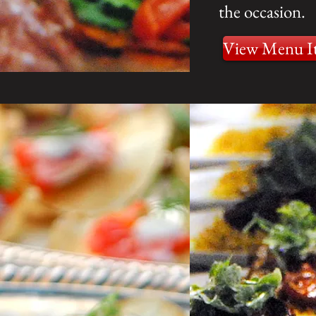
the occasion.
View Menu I