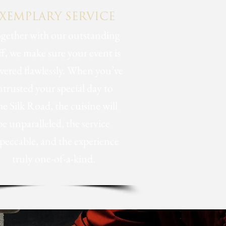
XEMPLARY SERVICE
gether with our outstanding
ff, we make sure your event is
ivered flawlessly. When you’ve
ntrusted your special day to
e Silk Road, the cuisine will
be unparalleled, the service
peccable, and the experience
truly one-of-a-kind.