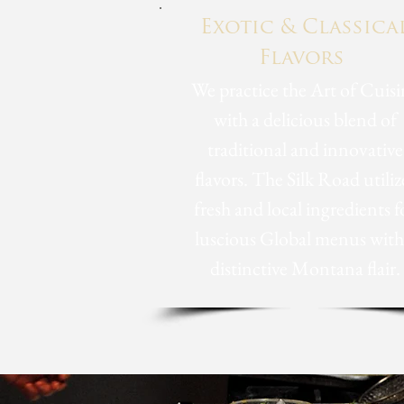
Exotic & Classica
Flavors
We practice the Art of Cuisi
with a delicious blend of
traditional and innovative
flavors. The Silk Road utiliz
fresh and local ingredients f
luscious Global menus with
distinctive Montana flair.