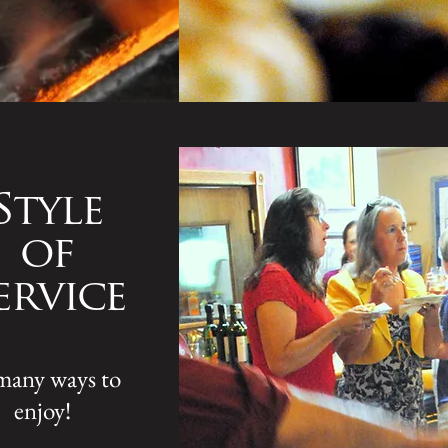
Style
of
ervice
many ways to
enjoy!