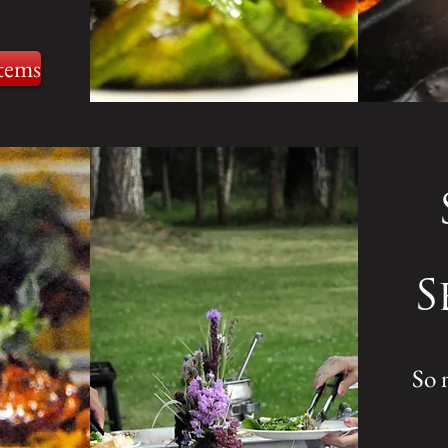
tems
S
So 