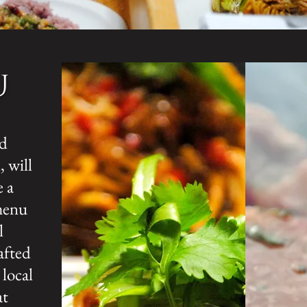
U
nd
 will
e a
menu
l
afted
 local
at