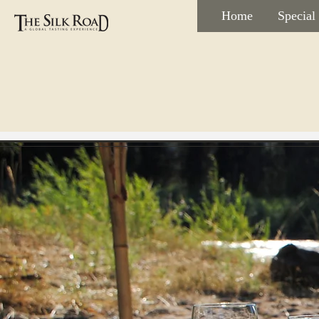
Home
Special