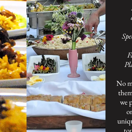
Spe
F
Pl
No ma
theme
we p
on
uniq
top