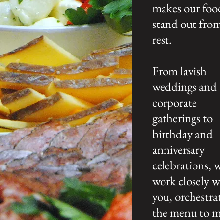
makes our foo
stand out fro
rest.
From lavish
weddings and
corporate
gatherings to
birthday and
anniversary
celebrations, 
work closely w
you, orchestra
the menu to 