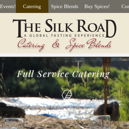
 Events!
Catering
Spice Blends
Buy Spices!
Con
Catering & Spice Blends
Full Service Catering