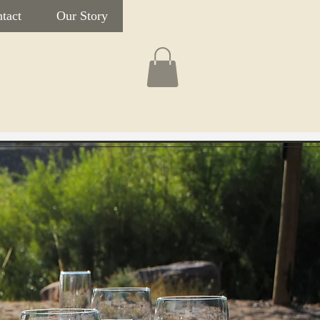
tact
Our Story