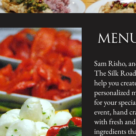
MEN
Sam Risho, a
The Silk Road,
help you creat
personalized 
for your specia
event, hand cr
with fresh and
ingredients th