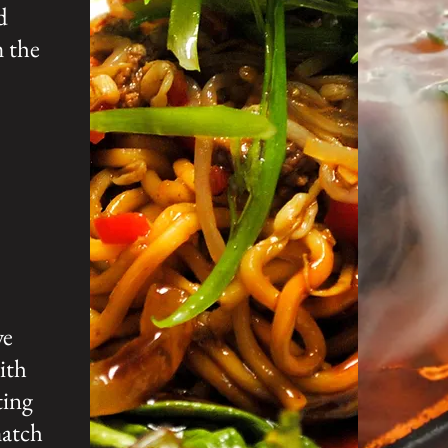
d
m the
we
ith
ting
match