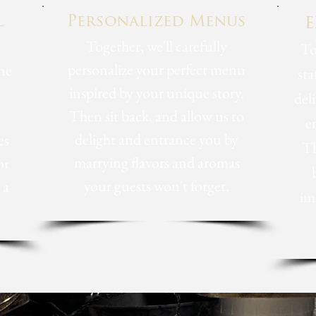
l
Personalized
Menus
E
Together, we'll carefully
To
personalize your perfect menu
ne
sta
inspired by your unique story.
del
Then sit back, and allow us to
e
delight and entrance you by
es
Th
marrying flavors and aromas
or
your guests won't forget.
 a
im