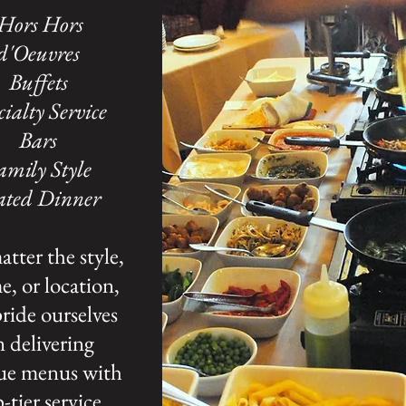
Hors
Hors
d'Oeuvres
Buffets
cialty Service
Bars
amily Style
ated Dinner
tter the style,
, or location,
ride ourselves
 delivering
ue menus with
-tier service