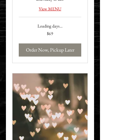
View MENU
Loading days...
69
$69
US
dollars
Order Now, Pickup Later