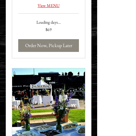
View MENU
Loading days...
69
$69
US
dollars
Order Now, Pickup Later