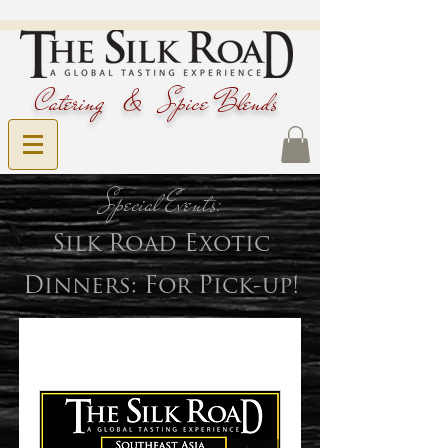
Catering & Spice Blends
Special Events:
Silk Road Exotic
Dinners: For Pick-up
!