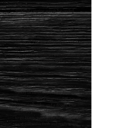
Once a month, after the summer
wedding catering season has ended,
The Silk Road Catering prepares a
themed menu of our scratch-made
delicacies for curbside pick-up! This is
your chance to experience the exotic
flavors of The Silk Road in the comfort
of your own home!
Our Special Events are a celebration of
our fine-tuned catering operation,
incorporating local, sustainable, fresh
ingredients to create dishes that are
both delicious and authentic.
Each Special Events menu features a
variety of flavors, including an
appetizer, either a soup or salad, a main
course with sides, and a dessert. Our
meals are packaged in temperature-safe
to-go boxes, you can be sure that your
food will arrive fresh and ready to eat.