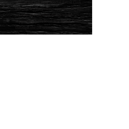
Join us for our next Special Event (link
below)! It's the perfect opportunity to
try new and exciting dishes while
supporting your local Silk Road Team
through the off-season.
Here's what you can expect:
A themed menu of scratch-made
delicacies
Temperature-safe to-go boxes
Gratuities for the Silk Road Team
A unique and delicious dining
experience
What more could you ask for?
Your meals will be packaged in eco-
friendly containers, designed to keep
your cold and warm dishes perfectly
separate.
Imagine opening your box to find a
feast for the senses. Your taste buds will
tingle with anticipation as you uncover