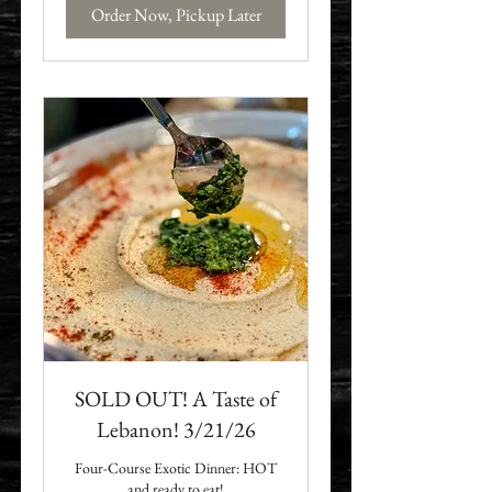
Order Now, Pickup Later
SOLD OUT! A Taste of
Lebanon! 3/21/26
Four-Course Exotic Dinner: HOT
and ready to eat!