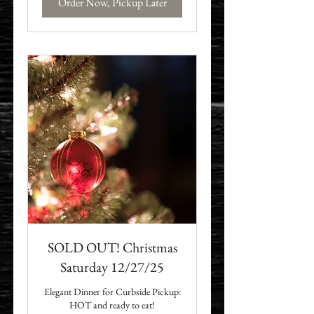
Order Now, Pickup Later
SOLD OUT! Christmas
Saturday 12/27/25
Elegant Dinner for Curbside Pickup:
HOT and ready to eat!