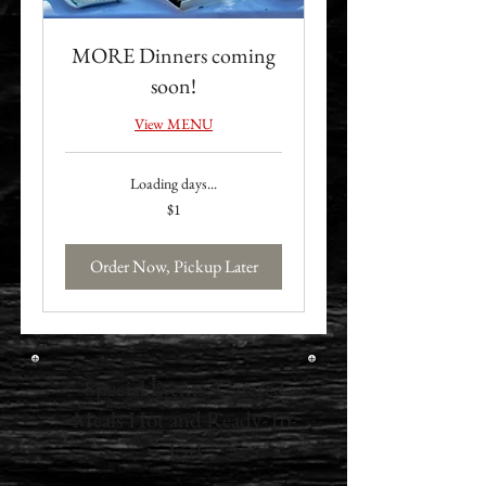
MORE Dinners coming
soon!
View MENU
Loading days...
1
$1
US
dollar
Order Now, Pickup Later
Special Events: Catered
Meals Hot and Ready-To-
Eat!