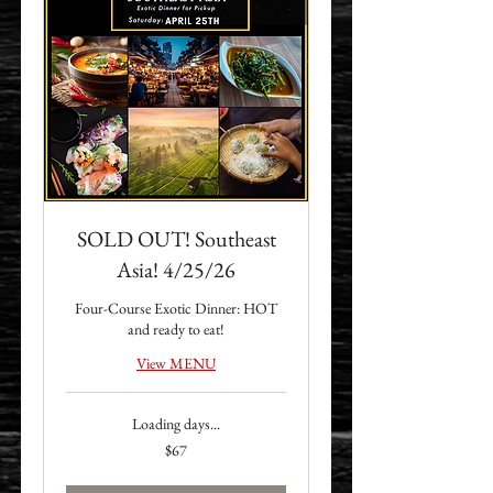
SOLD OUT! Southeast
Asia! 4/25/26
Four-Course Exotic Dinner: HOT
and ready to eat!
View MENU
Loading days...
67
$67
US
dollars