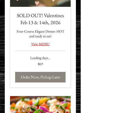
SOLD OUT! Valentines
Feb 13 & 14th, 2026
Four-Course Elegant Dinner: HOT
and ready to eat!
View MENU
Loading days...
69
$69
US
dollars
Order Now, Pickup Later