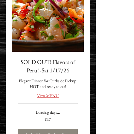
SOLD OUT! Flavors of
Peru! -Sat 1/17/26
Elegant Dinner for Curbside Pickup:
HOT and ready to eat!
View MENU
Loading days...
67
$67
US
dollars