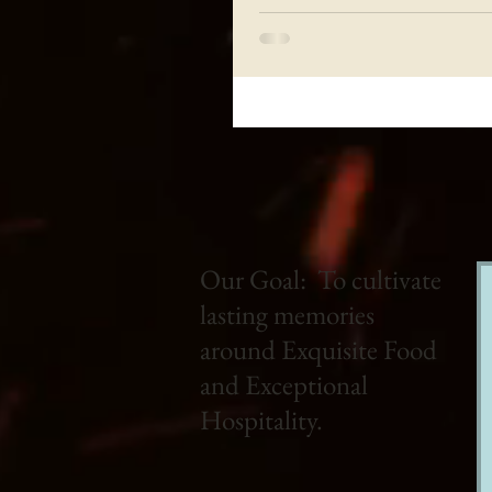
Our Goal: To cultivate
lasting memories
around Exquisite Food
and Exceptional
Hospitality.