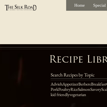
Home
Special
Recipe Lib
Search Recipes by Topic
Advieh
Appetizer
Berbere
Breakfast
Pork
Poultry
Rice
Salmon
Savory
Sca
kid friendly
vegetarian