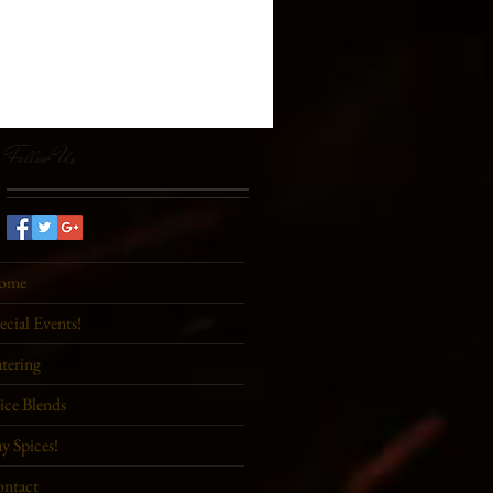
Follow Us
ome
ecial Events!
tering
ice Blends
y Spices!
ntact