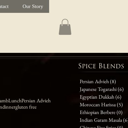
tact
Our Story
Spice Blends
Persian Advieh
(8)
8 post
Japanese Togarashi
(6)
6 
Egyptian Dukkah
(6)
6 p
amb
Lunch
Persian Advieh
Moroccan Harissa
(5)
5 
n
dinner
gluten free
Ethiopian Berbere
(0)
0 
Indian Garam Masala
(6
Chinese Five Spice
(0)
0 