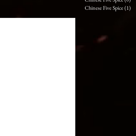
Chinese Five Spice
(1)
1 