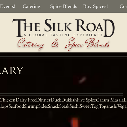
 Events!
Catering
Spice Blends
Buy Spices!
Con
Catering & Spice Blends
rary
Chicken
Dairy Free
Dinner
Duck
Dukkah
Five Spice
Garam Masala
L
llops
Seafood
Shrimp
Sides
Snack
Steak
Sushi
Sweet
Tog
Togarashi
Vega