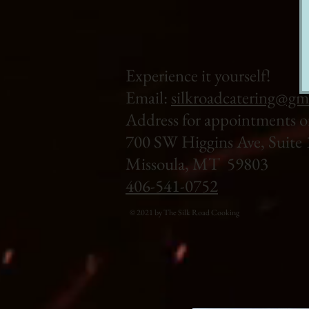
Experience it yourself!
Email:
silkroadcatering@gm
Address for appointments o
700 SW Higgins Ave, Suite 
Missoula, MT 59803
406-541-0752
© 2021 by The Silk Road Cooking