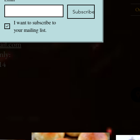
Ou
Subscribe
I want to subscribe to 
your mailing list.
ail.com
nly:
14