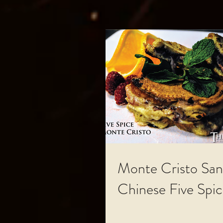
Monte Cristo San
Chinese Five Spi