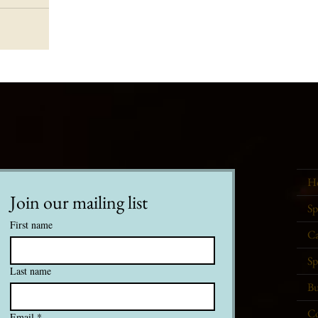
H
Join our mailing list
Sp
First name
Ca
Sp
Last name
Bu
Co
Email
*