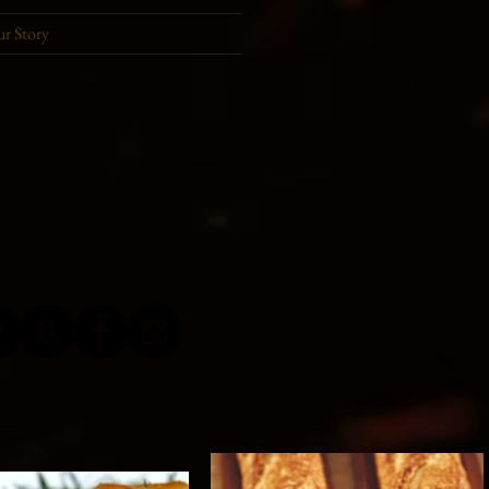
r Story