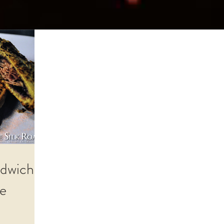
dwich,
ce