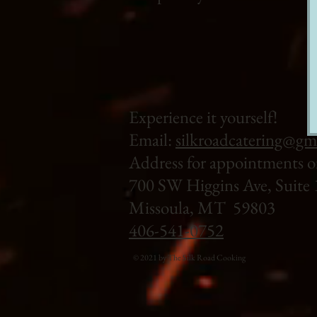
Experience it yourself!
Email:
silkroadcatering@gm
Address for appointments o
700 SW Higgins Ave, Suite 
Missoula, MT 59803
406-541-0752
© 2021 by The Silk Road Cooking