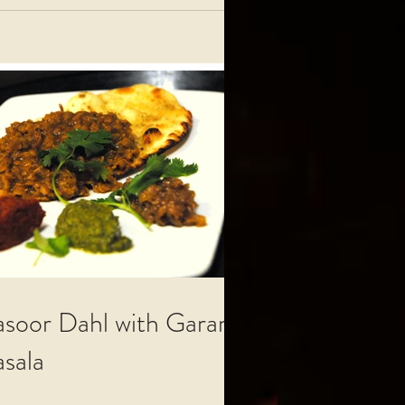
soor Dahl with Garam
sala