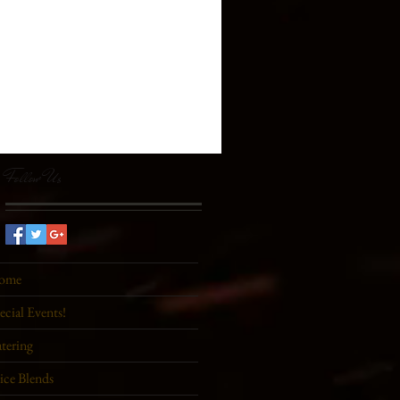
Follow Us
ome
ecial Events!
tering
ice Blends