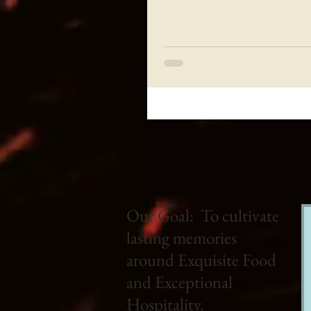
Our Goal: To cultivate
lasting memories
around Exquisite Food
and Exceptional
Hospitality.