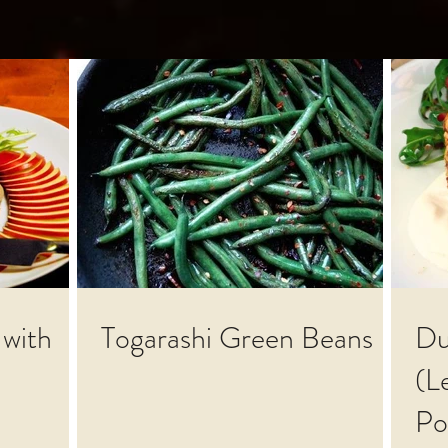
 with
Togarashi Green Beans
Du
(L
Po