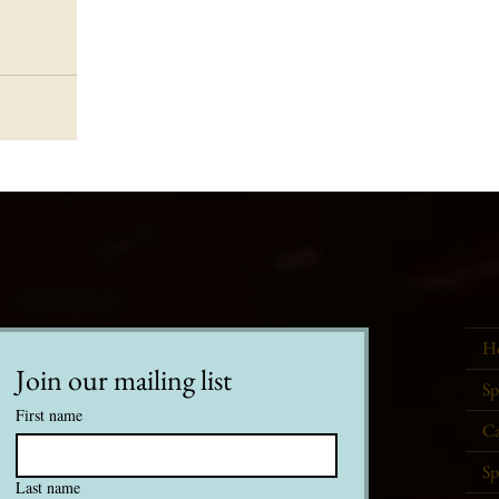
H
Join our mailing list
Sp
First name
Ca
Sp
Last name