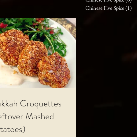
Chinese Five Spice
(1)
1 
kkah Croquettes
eftover Mashed
tatoes)