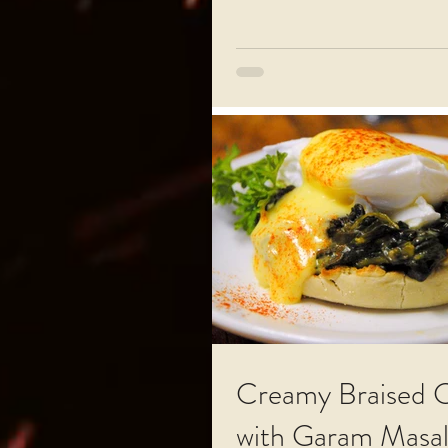
Creamy Braised 
with Garam Masa