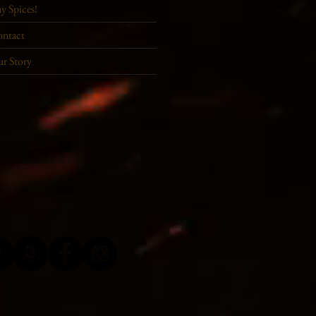
y Spices!
ntact
r Story