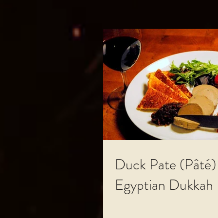
Duck Pate (Pâté)
Egyptian Dukkah