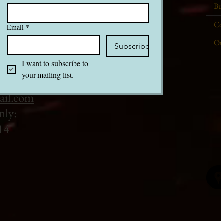
Bu
Co
Email
*
Ou
Subscribe
I want to subscribe to 
your mailing list.
ail.com
nly:
14