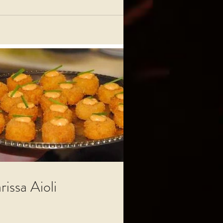
rissa Aioli