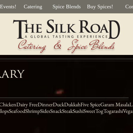
 Events!
Catering
Spice Blends
Buy Spices!
Con
Catering & Spice Blends
rary
Chicken
Dairy Free
Dinner
Duck
Dukkah
Five Spice
Garam Masala
L
llops
Seafood
Shrimp
Sides
Snack
Steak
Sushi
Sweet
Tog
Togarashi
Vega