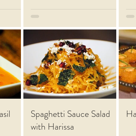
sil
Spaghetti Sauce Salad
Ha
with Harissa