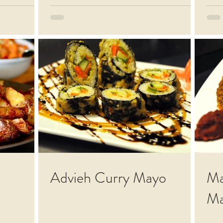
Advieh Curry Mayo
Ma
Ma