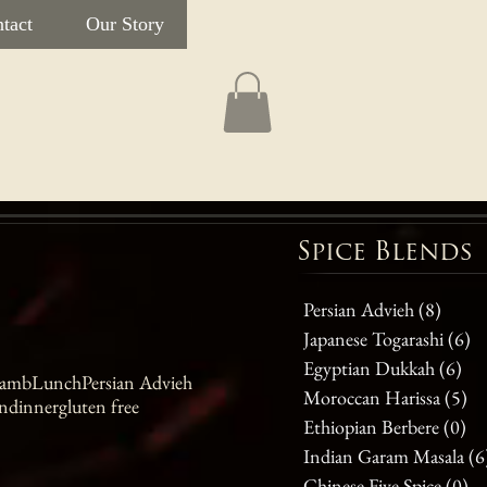
tact
Our Story
Spice Blends
Persian Advieh
(8)
8 post
Japanese Togarashi
(6)
6 
Egyptian Dukkah
(6)
6 p
amb
Lunch
Persian Advieh
Moroccan Harissa
(5)
5 
n
dinner
gluten free
Ethiopian Berbere
(0)
0 
Indian Garam Masala
(6
Chinese Five Spice
(0)
0 