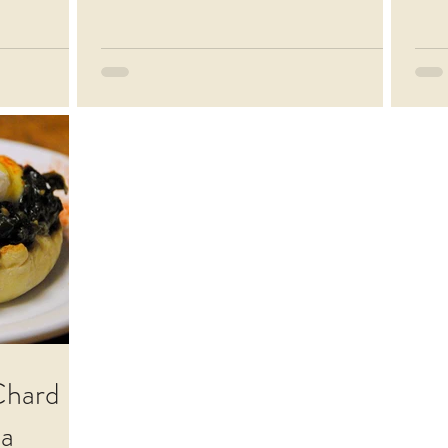
Chard
la