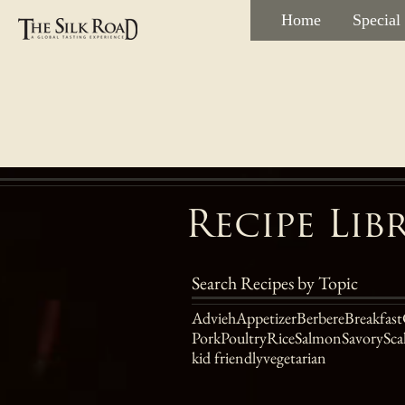
Home
Special
Recipe Lib
Search Recipes by Topic
Advieh
Appetizer
Berbere
Breakfast
Pork
Poultry
Rice
Salmon
Savory
Sca
kid friendly
vegetarian