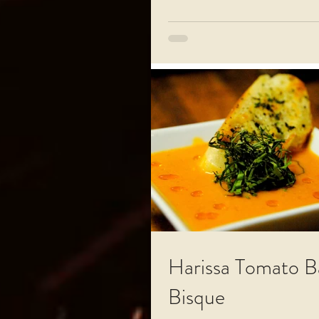
Harissa Tomato Ba
Bisque