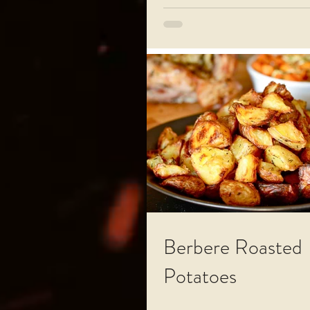
Berbere Roasted
Potatoes