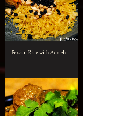
Persian Rice with Advieh