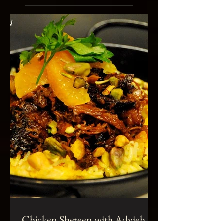
Chicken Shereen with Advieh