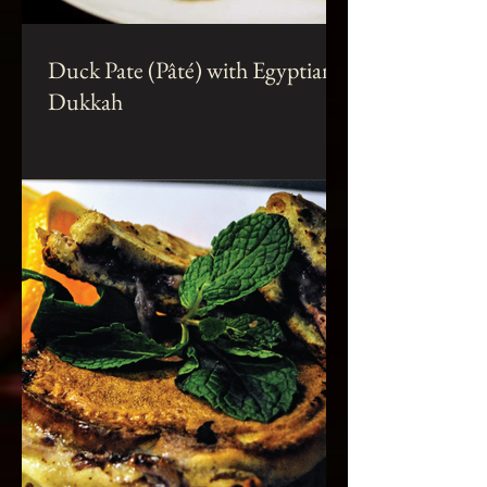
Duck Pate (Pâté) with Egyptian
Dukkah