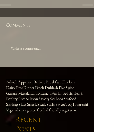
Comments
Write a comment...
Advieh
Appetizer
Berbere
Breakfast
Chicken
Dairy Free
Dinner
Duck
Dukkah
Five Spice
Garam Masala
Lamb
Lunch
Persian Advieh
Pork
Poultry
Rice
Salmon
Savory
Scallops
Seafood
Shrimp
Sides
Snack
Steak
Sushi
Sweet
Tog
Togarashi
Vegan
dinner
gluten free
kid friendly
vegetarian
Recent
Posts