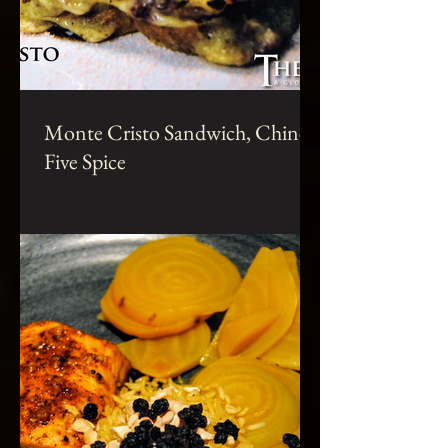
Monte Cristo Sandwich, Chinese
Five Spice