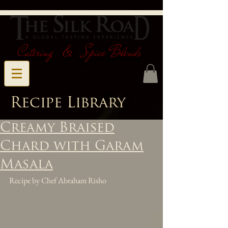
Catering & Spice Blends
Recipe Library
Creamy Braised
Chard with Garam
Masala
Recipe by Chef Abraham Risho