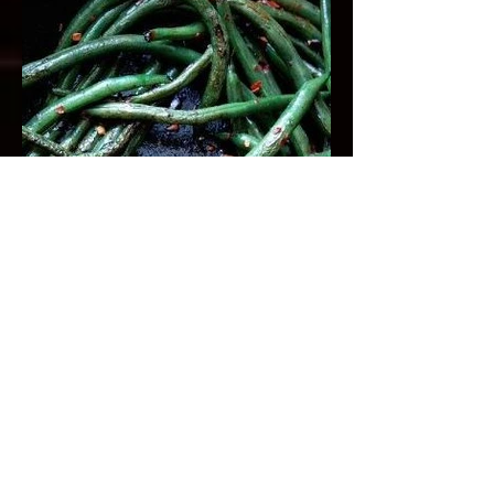
Togarashi Green Beans