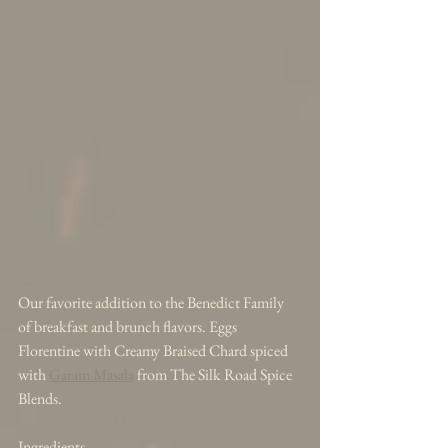
Our favorite addition to the Benedict Family 
of breakfast and brunch flavors. Eggs 
Florentine with Creamy Braised Chard spiced 
with 
Garam Masala
 from The Silk Road Spice 
Blends. 
Ingredients 