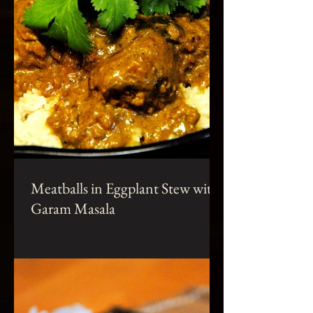
Meatballs in Eggplant Stew with
Garam Masala