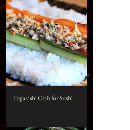
Togarashi Crab for Sushi