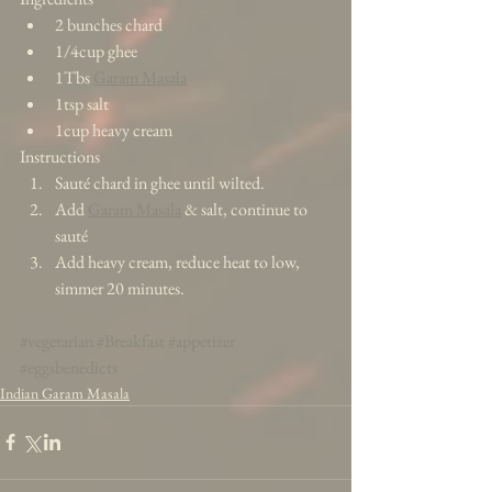
2 bunches chard  
1/4cup ghee  
1Tbs 
Garam Masala
1tsp salt  
1cup heavy cream 
Instructions 
Sauté chard in ghee until wilted.  
Add 
Garam Masala
 & salt, continue to 
sauté  
Add heavy cream, reduce heat to low, 
simmer 20 minutes.  
#vegetarian
#Breakfast
#appetizer
#eggsbenedicts
Indian Garam Masala