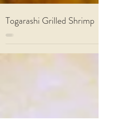
Togarashi Grilled Shrimp