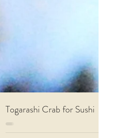
Togarashi Crab for Sushi