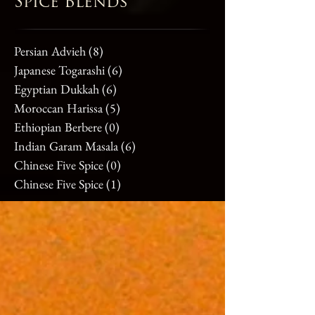
Spice Blends
Persian Advieh
(8)
8 posts
Japanese Togarashi
(6)
6 posts
Egyptian Dukkah
(6)
6 posts
Moroccan Harissa
(5)
5 posts
Ethiopian Berbere
(0)
0 posts
Indian Garam Masala
(6)
6 posts
Chinese Five Spice
(0)
0 posts
Chinese Five Spice
(1)
1 post