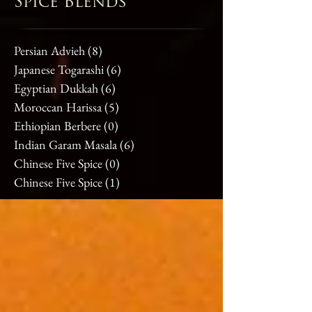
Spice Blends
Persian Advieh
(8)
8 posts
Japanese Togarashi
(6)
6 posts
Egyptian Dukkah
(6)
6 posts
Moroccan Harissa
(5)
5 posts
Ethiopian Berbere
(0)
0 posts
Indian Garam Masala
(6)
6 posts
Chinese Five Spice
(0)
0 posts
Chinese Five Spice
(1)
1 post