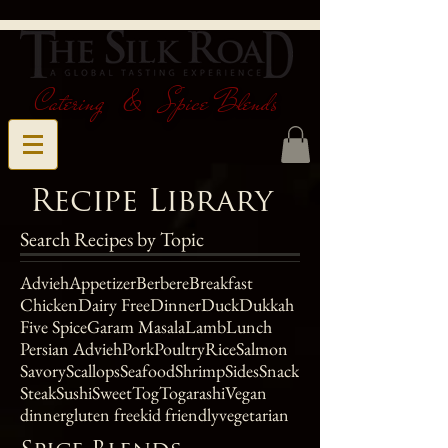
Catering & Spice Blends
Recipe Library
Search Recipes by Topic
Advieh
Appetizer
Berbere
Breakfast
Chicken
Dairy Free
Dinner
Duck
Dukkah
Five Spice
Garam Masala
Lamb
Lunch
Persian Advieh
Pork
Poultry
Rice
Salmon
Savory
Scallops
Seafood
Shrimp
Sides
Snack
Steak
Sushi
Sweet
Tog
Togarashi
Vegan
dinner
gluten free
kid friendly
vegetarian