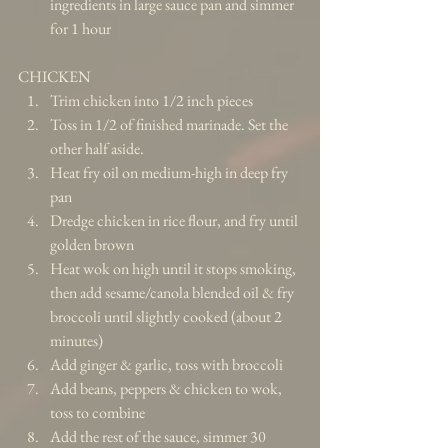
ingredients in large sauce pan and simmer 
for 1 hour 
CHICKEN 
Trim chicken into 1/2 inch pieces  
Toss in 1/2 of finished marinade. Set the 
other half aside.  
Heat fry oil on medium-high in deep fry 
pan  
Dredge chicken in rice flour, and fry until 
golden brown  
Heat wok on high until it stops smoking, 
then add sesame/canola blended oil & fry 
broccoli until slightly cooked (about 2 
minutes)  
Add ginger & garlic, toss with broccoli  
Add beans, peppers & chicken to wok, 
toss to combine  
Add the rest of the sauce, simmer 30 