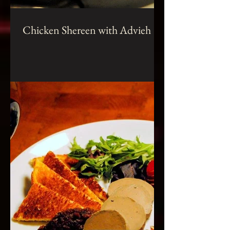
Chicken Shereen with Advieh