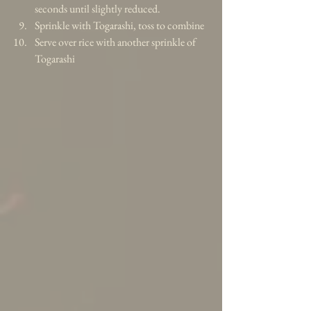
seconds until slightly reduced.   
Sprinkle with Togarashi, toss to combine  
Serve over rice with another sprinkle of 
Togarashi 