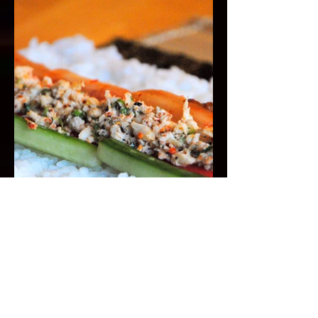
Togarashi Crab for Sushi