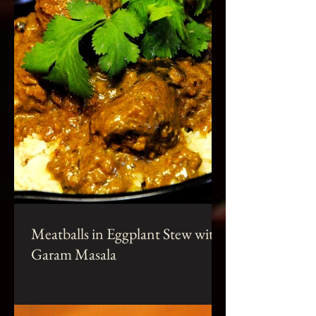
Meatballs in Eggplant Stew with
Garam Masala