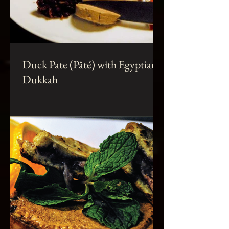
Duck Pate (Pâté) with Egyptian
Dukkah