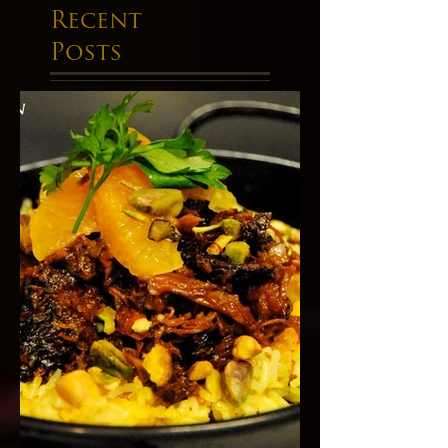
Recent
Posts