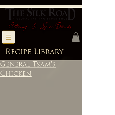
Catering & Spice Blends
Recipe Library
General Tsam's
Chicken