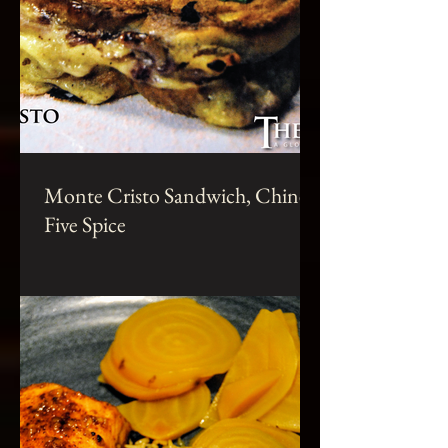
Monte Cristo Sandwich, Chinese
Five Spice