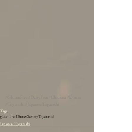
#GlutenFree
#DairyFree
#Chicken
#Dinner
#Togarashi
#JapaneseTogarashi
Tags:
gluten free
Dinner
Savory
Togarashi
Japanese Togarashi