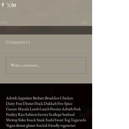
Comments
Write a comment...
Advieh
Appetizer
Berbere
Breakfast
Chicken
Dairy Free
Dinner
Duck
Dukkah
Five Spice
Garam Masala
Lamb
Lunch
Persian Advieh
Pork
Poultry
Rice
Salmon
Savory
Scallops
Seafood
Shrimp
Sides
Snack
Steak
Sushi
Sweet
Tog
Togarashi
Vegan
dinner
gluten free
kid friendly
vegetarian