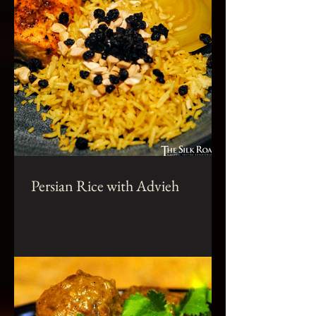
Persian Rice with Advieh