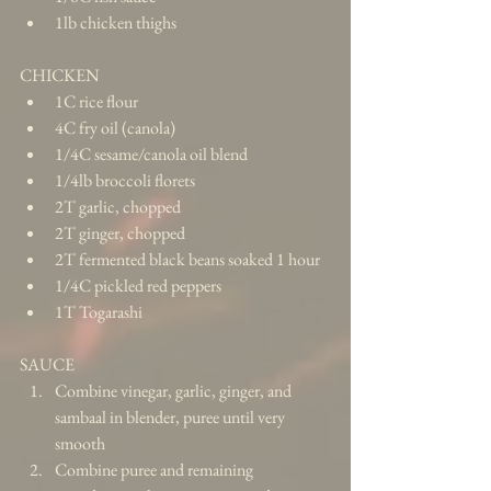
1lb chicken thighs 
CHICKEN 
1C rice flour  
4C fry oil (canola)  
1/4C sesame/canola oil blend  
1/4lb broccoli florets  
2T garlic, chopped  
2T ginger, chopped  
2T fermented black beans soaked 1 hour  
1/4C pickled red peppers  
1T Togarashi 
SAUCE 
Combine vinegar, garlic, ginger, and 
sambaal in blender, puree until very 
smooth  
Combine puree and remaining 