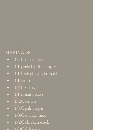
MARINADE 
1/4C rice vinegar  
1T peeled garlic chopped  
1T fresh ginger chopped  
1T sambal  
1/4C sherry  
1T tomato paste  
1/2C tamari  
1/4C palm sugar  
1/4C orange juice  
1/2C chicken stock  
1/8C fish sauce  